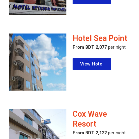
Hotel Sea Point
From BDT 2,077
per night
View Hotel
Cox Wave
Resort
From BDT 2,122
per night