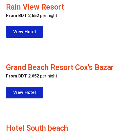
Rain View Resort
From BDT 2,652
per night
View Hotel
Grand Beach Resort Cox's Bazar
From BDT 2,652
per night
View Hotel
Hotel South beach