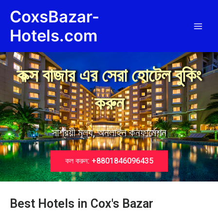
Skip
Main
CoxsBazar-
to
Men
content
Hotels.com
কক্স বাজার এর সেরা হোটেল বুকিং
করুন
সাশ্রয়ী মূল্য, অনলাইন কনফার্মেশন
কল করুন: +8801846096435
Best Hotels in Cox's Bazar