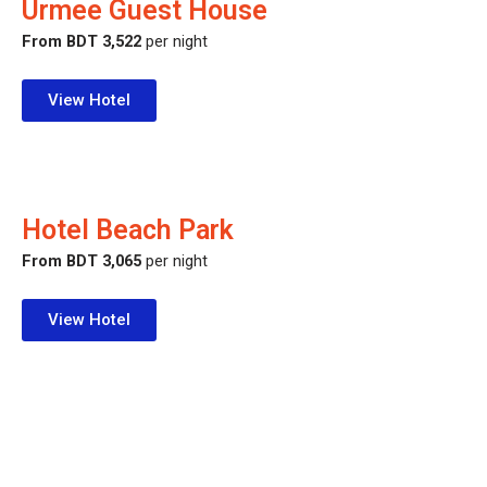
Urmee Guest House
From BDT 3,522
per night
View Hotel
Hotel Beach Park
From BDT 3,065
per night
View Hotel