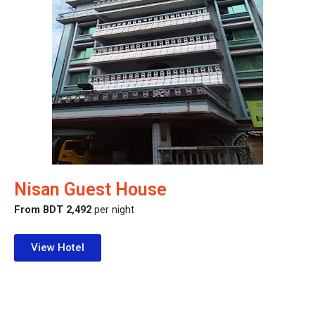
Nisan Guest House
From BDT 2,492
per night
View Hotel