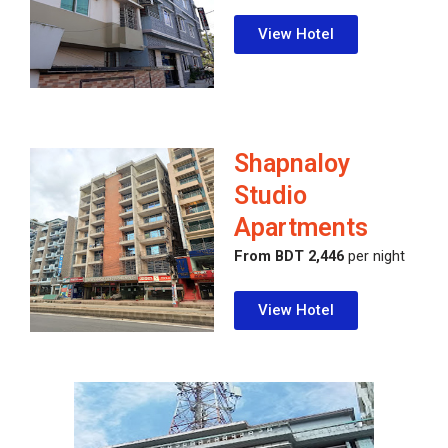
View Hotel
Shapnaloy
Studio
Apartments
From BDT 2,446
per night
View Hotel