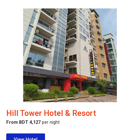
Hill Tower Hotel & Resort
From BDT 4,127
per night
View Hotel