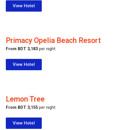
View Hotel
Primacy Opelia Beach Resort
From BDT 3,183
per night
View Hotel
Lemon Tree
From BDT 3,155
per night
View Hotel