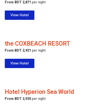
From BDT 2,871
per night
View Hotel
the COXBEACH RESORT
From BDT 2,921
per night
View Hotel
Hotel Hyperion Sea World
From BDT 2,935
per night