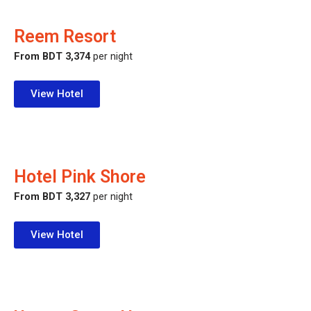
Reem Resort
From BDT 3,374
per night
View Hotel
Hotel Pink Shore
From BDT 3,327
per night
View Hotel