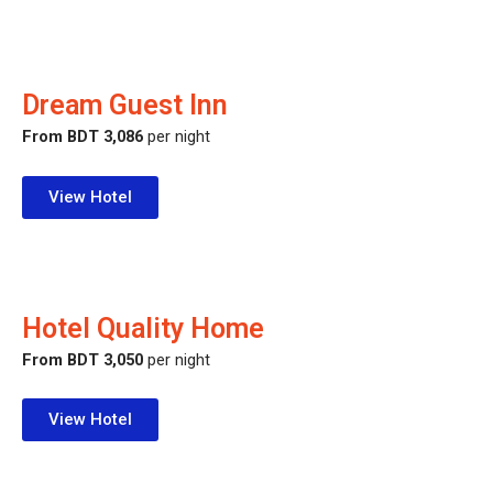
Dream Guest Inn
From BDT 3,086
per night
View Hotel
Hotel Quality Home
From BDT 3,050
per night
View Hotel