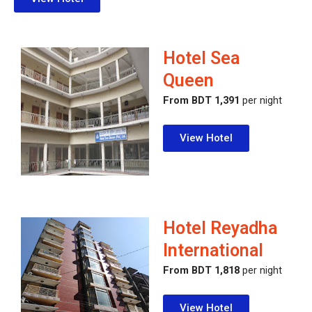
Hotel Sea
Queen
From BDT 1,391
per night
View Hotel
Hotel Reyadha
International
From BDT 1,818
per night
View Hotel