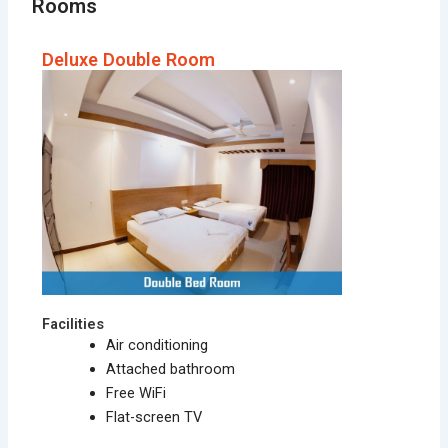
Rooms
Deluxe Double Room
Facilities
Air conditioning
Attached bathroom
Free WiFi
Flat-screen TV