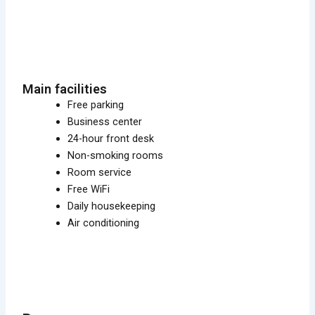
Main facilities
Free parking
Business center
24-hour front desk
Non-smoking rooms
Room service
Free WiFi
Daily housekeeping
Air conditioning