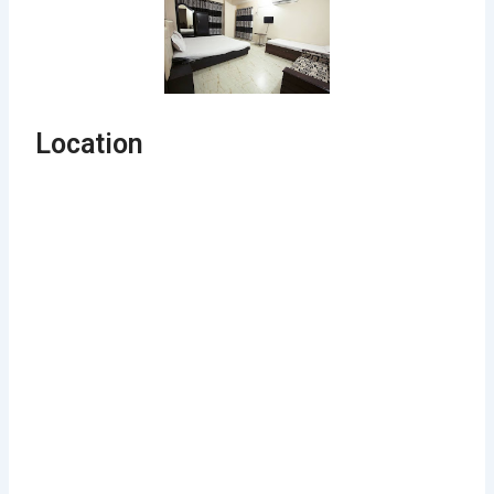
Location