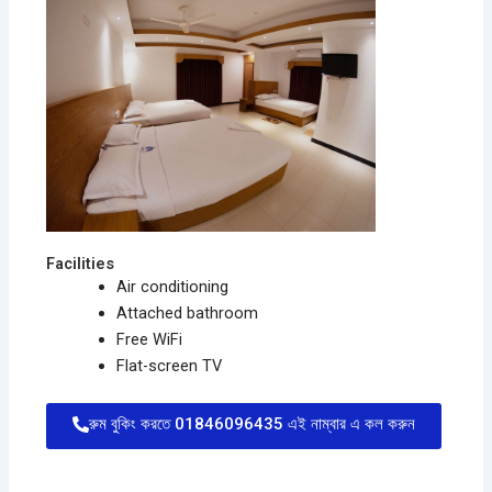
Facilities
Air conditioning
Attached bathroom
Free WiFi
Flat-screen TV
রুম বুকিং করতে 01846096435 এই নাম্বার এ কল করুন