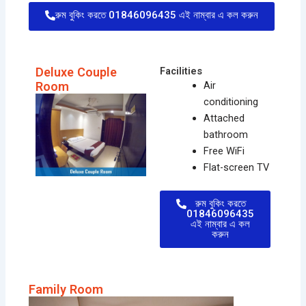
রুম বুকিং করতে 01846096435 এই নাম্বার এ কল করুন
Deluxe Couple
Facilities
Room
Air
conditioning
Attached
bathroom
Free WiFi
Flat-screen TV
রুম বুকিং করতে
01846096435
এই নাম্বার এ কল
করুন
Family Room