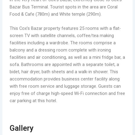
Bazar Bus Terminal. Tourist spots in the area are Coral
Food & Cafe (780m) and White temple (290m).
This Cox’s Bazar property features 25 rooms with a flat-
screen TV with satellite channels, coffee/tea making
facilities including a wardrobe. The rooms comprise a
balcony and a dressing room complete with ironing
facilities and air conditioning, as well as a mini fridge bar, a
sofa. Bathrooms are appointed with a separate toilet, a
bidet, hair dryer, bath sheets and a walk-in shower. This
accommodation provides business center facility along
with free room service and luggage storage. Guests can
enjoy free of charge high-speed Wi-Fi connection and free
car parking at this hotel.
Gallery