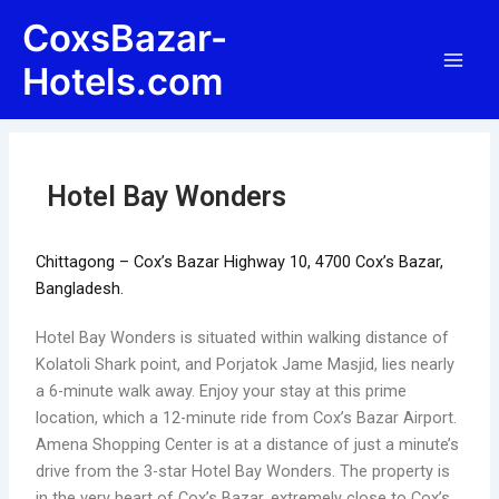
Skip
Post
Main
CoxsBazar-
to
navigation
Men
content
Hotels.com
Hotel Bay Wonders
Chittagong – Cox’s Bazar Highway 10, 4700 Cox’s Bazar,
Bangladesh.
Hotel Bay Wonders is situated within walking distance of
Kolatoli Shark point, and Porjatok Jame Masjid, lies nearly
a 6-minute walk away. Enjoy your stay at this prime
location, which a 12-minute ride from Cox’s Bazar Airport.
Amena Shopping Center is at a distance of just a minute’s
drive from the 3-star Hotel Bay Wonders. The property is
in the very heart of Cox’s Bazar, extremely close to Cox’s