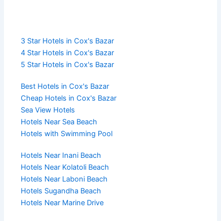
3 Star Hotels in Cox's Bazar
4 Star Hotels in Cox's Bazar
5 Star Hotels in Cox's Bazar
Best Hotels in Cox's Bazar
Cheap Hotels in Cox's Bazar
Sea View Hotels
Hotels Near Sea Beach
Hotels with Swimming Pool
Hotels Near Inani Beach
Hotels Near Kolatoli Beach
Hotels Near Laboni Beach
Hotels Sugandha Beach
Hotels Near Marine Drive