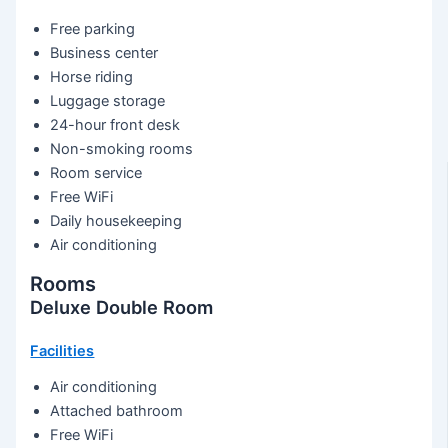
Free parking
Business center
Horse riding
Luggage storage
24-hour front desk
Non-smoking rooms
Room service
Free WiFi
Daily housekeeping
Air conditioning
Rooms
Deluxe Double Room
Facilities
Air conditioning
Attached bathroom
Free WiFi