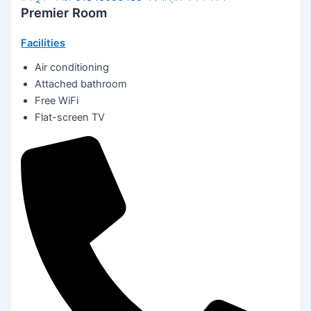
Premier Room
Facilities
Air conditioning
Attached bathroom
Free WiFi
Flat-screen TV