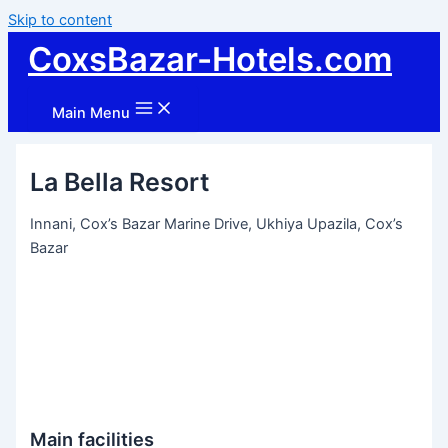
Skip to content
CoxsBazar-Hotels.com
Main Menu
La Bella Resort
Innani, Cox’s Bazar Marine Drive, Ukhiya Upazila, Cox’s
Bazar
Main facilities