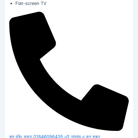
Flat-screen TV
রুম বুকিং করতে 01846096435 এই নাম্বার এ কল করুন