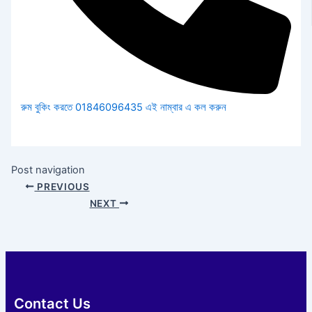
রুম বুকিং করতে 01846096435 এই নাম্বার এ কল করুন
Post navigation
PREVIOUS
NEXT
Contact Us