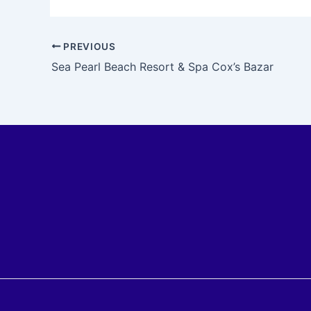
PREVIOUS
Sea Pearl Beach Resort & Spa Cox’s Bazar