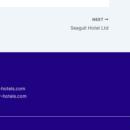
NEXT
Seagull Hotel Ltd
-hotels.com
-hotels.com