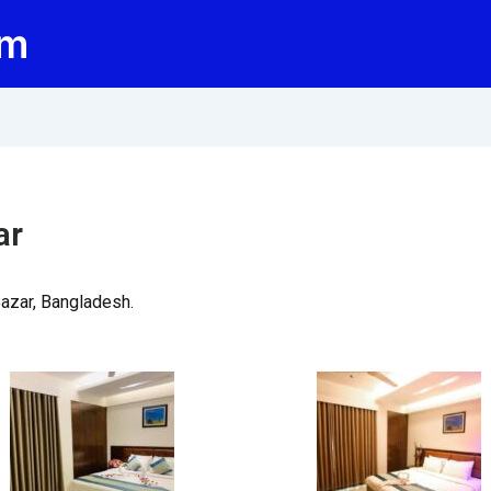
om
ar
Bazar, Bangladesh.