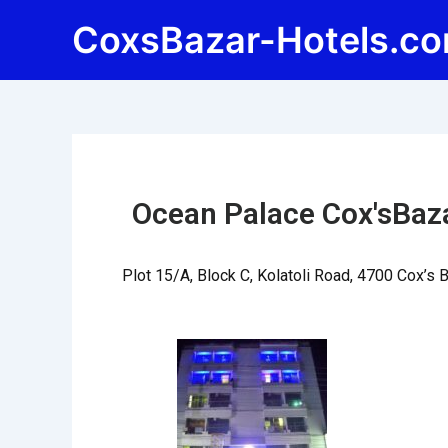
Skip
Post
CoxsBazar-Hotels.c
to
navigation
content
Ocean Palace Cox'sBaz
Plot 15/A, Block C, Kolatoli Road, 4700 Cox’s 