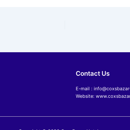
Contact Us
E-mail : info@coxsbazar
Website: www.coxsbazar