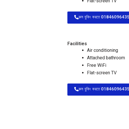
Flat-screen TV
রুম বুকিং করতে 01846096435 
Facilities
Air conditioning
Attached bathroom
Free WiFi
Flat-screen TV
রুম বুকিং করতে 01846096435 