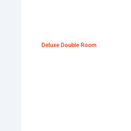
Deluxe Double Room