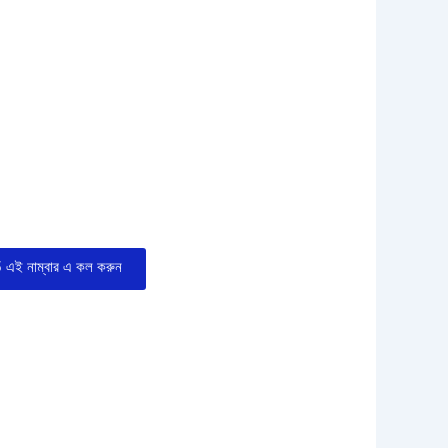
এই নাম্বার এ কল করুন