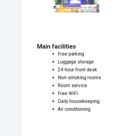
Main facilities
Free parking
Luggage storage
24-hour front desk
Non-smoking rooms
Room service
Free WiFi
Daily housekeeping
Air conditioning