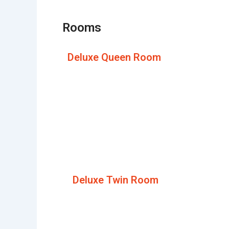
Rooms
Deluxe Queen Room
Deluxe Twin Room