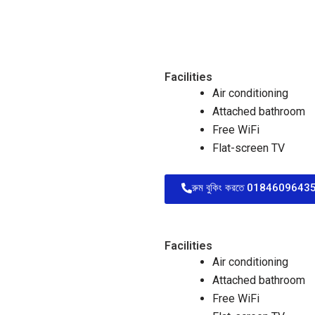
Facilities
Air conditioning
Attached bathroom
Free WiFi
Flat-screen TV
রুম বুকিং করতে 01846096435 
Facilities
Air conditioning
Attached bathroom
Free WiFi