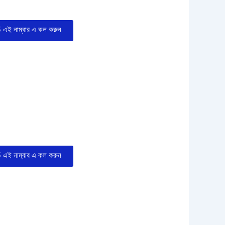
এই নাম্বার এ কল করুন
এই নাম্বার এ কল করুন