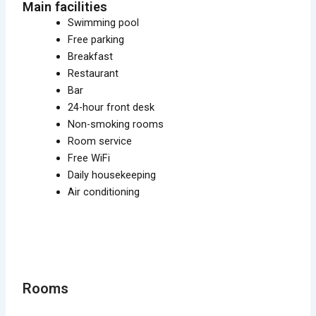
Main facilities
Swimming pool
Free parking
Breakfast
Restaurant
Bar
24-hour front desk
Non-smoking rooms
Room service
Free WiFi
Daily housekeeping
Air conditioning
Rooms