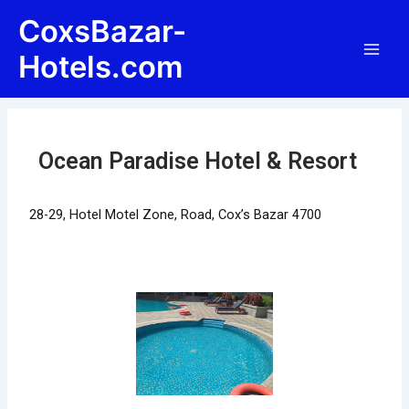
Skip
Post
Main
CoxsBazar-
to
navigation
Men
content
Hotels.com
Ocean Paradise Hotel & Resort
28-29, Hotel Motel Zone, Road, Cox’s Bazar 4700