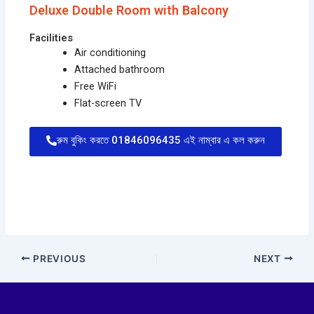
Deluxe Double Room with Balcony
Facilities
Air conditioning
Attached bathroom
Free WiFi
Flat-screen TV
রুম বুকিং করতে 01846096435 এই নাম্বার এ কল করুন
PREVIOUS
NEXT