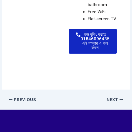
bathroom
Free WiFi
Flat-screen TV
রুম বুকিং করতে
01846096435
এই নাম্বার এ কল
করুন
PREVIOUS
NEXT