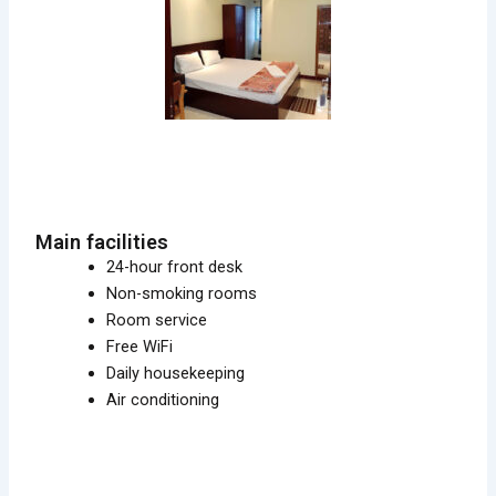
Main facilities
24-hour front desk
Non-smoking rooms
Room service
Free WiFi
Daily housekeeping
Air conditioning