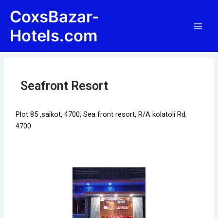
Skip
Post
Main
CoxsBazar-
to
navigation
Men
content
Hotels.com
Seafront Resort
Plot 85 ,saikot, 4700, Sea front resort, R/A kolatoli Rd,
4700