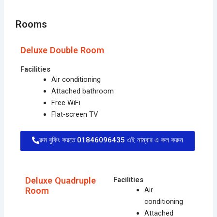
Rooms
Deluxe Double Room
Facilities
Air conditioning
Attached bathroom
Free WiFi
Flat-screen TV
রুম বুকিং করতে 01846096435 এই নাম্বার এ কল করুন
Deluxe Quadruple
Facilities
Room
Air
conditioning
Attached