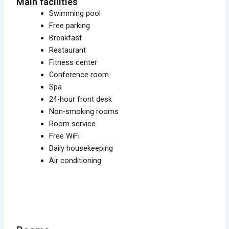
Main facilities
Swimming pool
Free parking
Breakfast
Restaurant
Fitness center
Conference room
Spa
24-hour front desk
Non-smoking rooms
Room service
Free WiFi
Daily housekeeping
Air conditioning