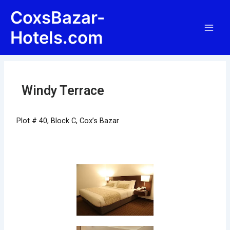
Skip
Post
Main
CoxsBazar-
to
navigation
Men
content
Hotels.com
Windy Terrace
Plot # 40, Block C, Cox’s Bazar