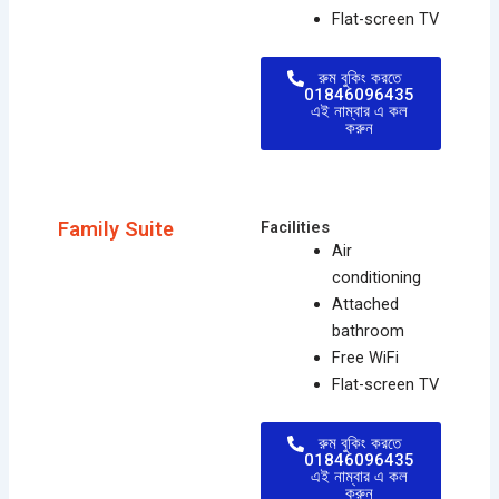
Flat-screen TV
রুম বুকিং করতে
01846096435
এই নাম্বার এ কল
করুন
Family Suite
Facilities
Air
conditioning
Attached
bathroom
Free WiFi
Flat-screen TV
রুম বুকিং করতে
01846096435
এই নাম্বার এ কল
করুন