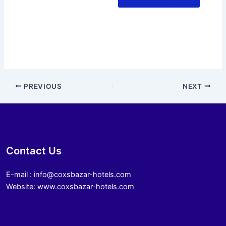
PREVIOUS
NEXT
Contact Us
E-mail : info@coxsbazar-hotels.com
Website: www.coxsbazar-hotels.com