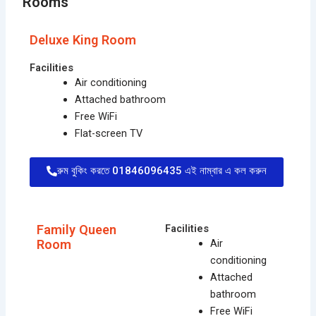
Rooms
Deluxe King Room
Facilities
Air conditioning
Attached bathroom
Free WiFi
Flat-screen TV
রুম বুকিং করতে 01846096435 এই নাম্বার এ কল করুন
Family Queen
Facilities
Room
Air
conditioning
Attached
bathroom
Free WiFi